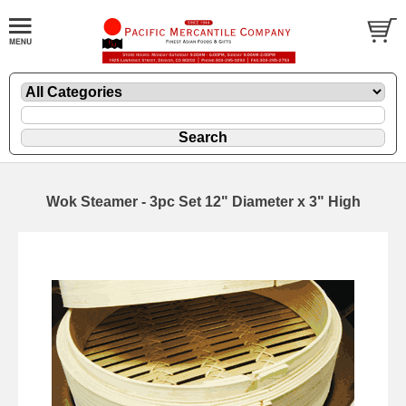
Wok Steamer - 3pc Set 12" Diameter x 3" High