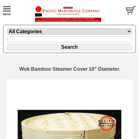
Wok Bamboo Steamer Cover 10" Diameter.