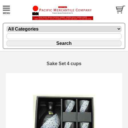
Sake Set 4 cups