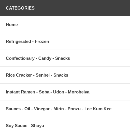
CATEGORIES
Home
Refrigerated - Frozen
Confectionary - Candy - Snacks
Rice Cracker - Senbei - Snacks
Instant Ramen - Soba - Udon - Moroheiya
Sauces - Oil - Vinegar - Mirin - Ponzu - Lee Kum Kee
Soy Sauce - Shoyu