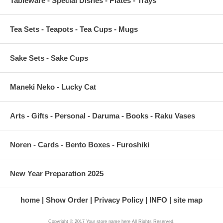
Tableware - Special Dishes - Plates - Trays
Tea Sets - Teapots - Tea Cups - Mugs
Sake Sets - Sake Cups
Maneki Neko - Lucky Cat
Arts - Gifts - Personal - Daruma - Books - Raku Vases
Noren - Cards - Bento Boxes - Furoshiki
New Year Preparation 2025
home
Show Order
Privacy Policy
INFO
site map
Copyright © 2017 Your store name here All Rights Reserved.