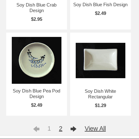
Soy Dish Blue Fish Design
Soy Dish Blue Crab
Design
$2.49
$2.95
Soy Dish Blue Pea Pod
Soy Dish White
Design
Rectangular
$2.49
$1.29
1
2
View All