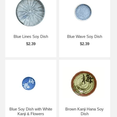
Blue Lines Soy Dish
Blue Wave Soy Dish
$2.39
$2.39
Blue Soy Dish with White
Brown Kanji Hana Soy
Kanji & Flowers
Dish