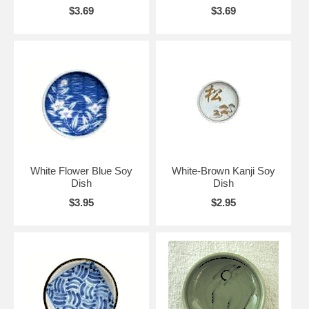
$3.69
$3.69
White Flower Blue Soy
White-Brown Kanji Soy
Dish
Dish
$3.95
$2.95