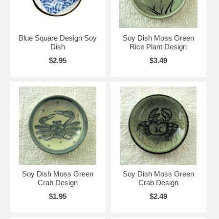
Blue Square Design Soy
Soy Dish Moss Green
Dish
Rice Plant Design
$2.95
$3.49
Soy Dish Moss Green
Soy Dish Moss Green
Crab Design
Crab Design
$1.95
$2.49