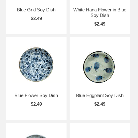
Blue Grid Soy Dish
White Hana Flower in Blue
Soy Dish
$2.49
$2.49
Blue Flower Soy Dish
Blue Eggplant Soy Dish
$2.49
$2.49