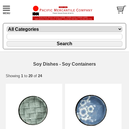
Soy Dishes - Soy Containers
Showing
1
to
20
of
24