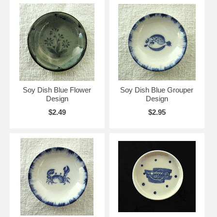
Soy Dish Blue Flower
Soy Dish Blue Grouper
Design
Design
$2.49
$2.95