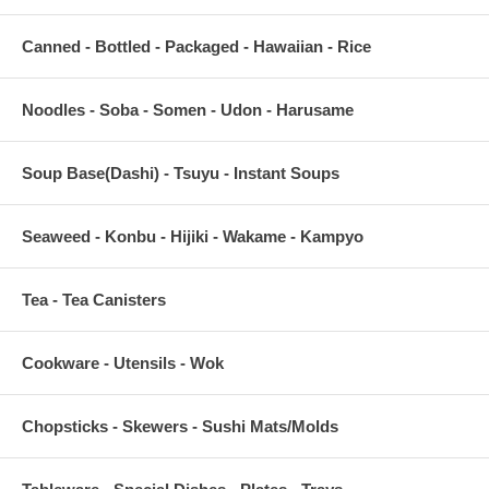
Canned - Bottled - Packaged - Hawaiian - Rice
Noodles - Soba - Somen - Udon - Harusame
Soup Base(Dashi) - Tsuyu - Instant Soups
Seaweed - Konbu - Hijiki - Wakame - Kampyo
Tea - Tea Canisters
Cookware - Utensils - Wok
Chopsticks - Skewers - Sushi Mats/Molds