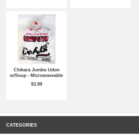
Chikara Jumbo Udon
w/Soup - Microwaveable
$3.99
CATEGORIES