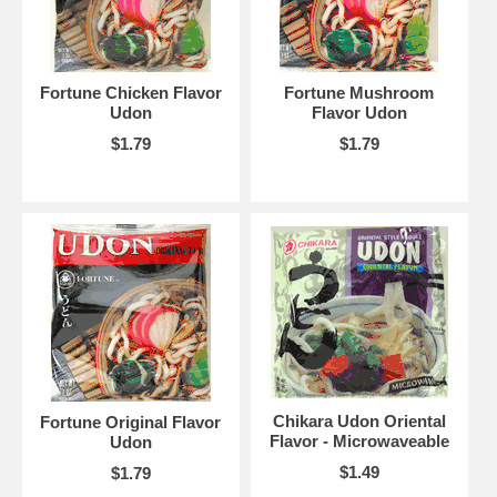
Fortune Chicken Flavor
Fortune Mushroom
Udon
Flavor Udon
$1.79
$1.79
Chikara Udon Oriental
Fortune Original Flavor
Flavor - Microwaveable
Udon
$1.49
$1.79