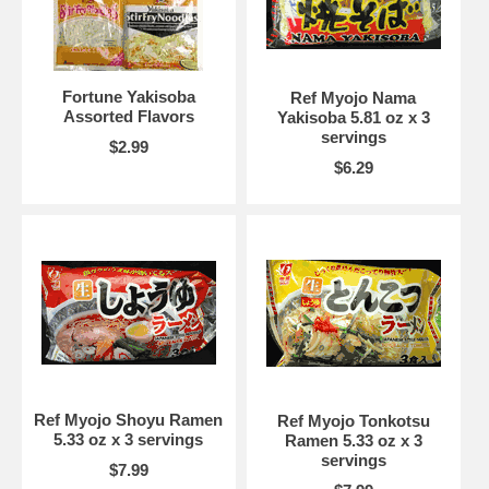
Fortune Yakisoba
Ref Myojo Nama
Assorted Flavors
Yakisoba 5.81 oz x 3
servings
$2.99
$6.29
Ref Myojo Shoyu Ramen
Ref Myojo Tonkotsu
5.33 oz x 3 servings
Ramen 5.33 oz x 3
servings
$7.99