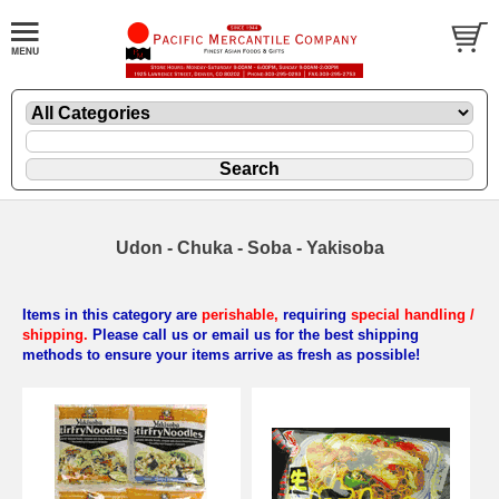
Udon - Chuka - Soba - Yakisoba
Items in this category are
perishable,
requiring
special handling /
shipping.
Please call us or email us for the best shipping
methods to ensure your items arrive as fresh as possible!