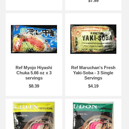
$7.99
Ref Myojo Hiyashi
Ref Maruchan's Fresh
Chuka 5.66 oz x 3
Yaki-Soba - 3 Single
servings
Servings
$8.39
$4.19