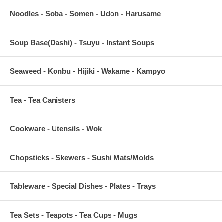
Noodles - Soba - Somen - Udon - Harusame
Soup Base(Dashi) - Tsuyu - Instant Soups
Seaweed - Konbu - Hijiki - Wakame - Kampyo
Tea - Tea Canisters
Cookware - Utensils - Wok
Chopsticks - Skewers - Sushi Mats/Molds
Tableware - Special Dishes - Plates - Trays
Tea Sets - Teapots - Tea Cups - Mugs