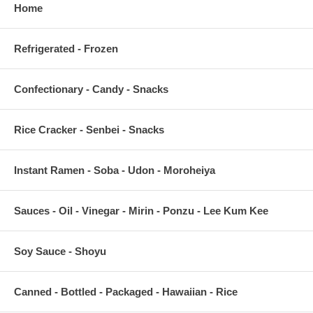
Home
Refrigerated - Frozen
Confectionary - Candy - Snacks
Rice Cracker - Senbei - Snacks
Instant Ramen - Soba - Udon - Moroheiya
Sauces - Oil - Vinegar - Mirin - Ponzu - Lee Kum Kee
Soy Sauce - Shoyu
Canned - Bottled - Packaged - Hawaiian - Rice