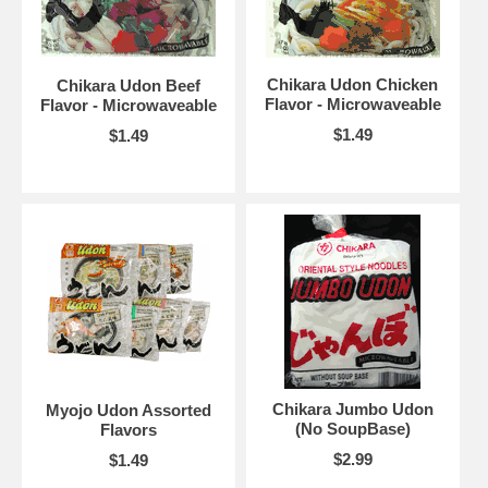
Chikara Udon Chicken
Chikara Udon Beef
Flavor - Microwaveable
Flavor - Microwaveable
$1.49
$1.49
Chikara Jumbo Udon
Myojo Udon Assorted
(No SoupBase)
Flavors
$2.99
$1.49