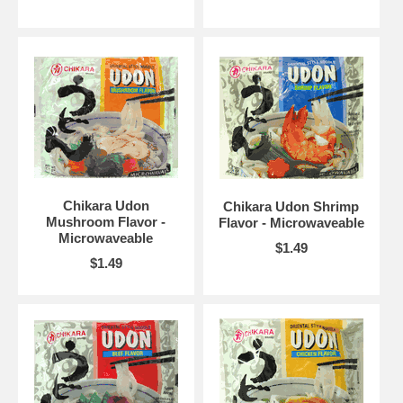
Chikara Udon
Chikara Udon Shrimp
Mushroom Flavor -
Flavor - Microwaveable
Microwaveable
$1.49
$1.49