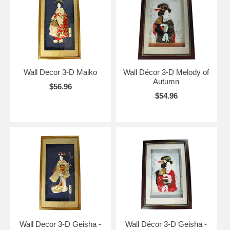
Wall Decor 3-D Maiko
Wall Décor 3-D Melody of
Autumn
$56.96
$54.96
Wall Decor 3-D Geisha -
Wall Décor 3-D Geisha -