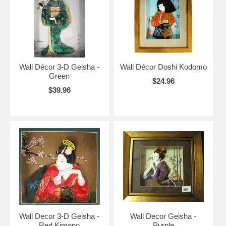
Wall Décor 3-D Geisha -
Wall Décor Doshi Kodomo
Green
$24.96
$39.96
Wall Decor 3-D Geisha -
Wall Decor Geisha -
Red Kimono
Purple