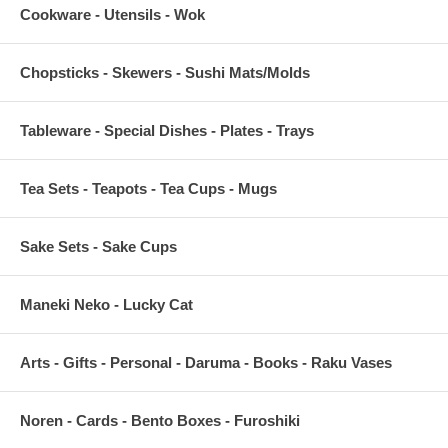
Cookware - Utensils - Wok
Chopsticks - Skewers - Sushi Mats/Molds
Tableware - Special Dishes - Plates - Trays
Tea Sets - Teapots - Tea Cups - Mugs
Sake Sets - Sake Cups
Maneki Neko - Lucky Cat
Arts - Gifts - Personal - Daruma - Books - Raku Vases
Noren - Cards - Bento Boxes - Furoshiki