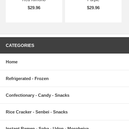
$29.96
$29.96
CATEGORIES
Home
Refrigerated - Frozen
Confectionary - Candy - Snacks
Rice Cracker - Senbei - Snacks
Instant Ramen - Soba - Udon - Moroheiya