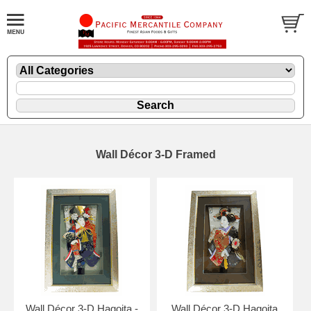
Wall Décor 3-D Framed
Wall Décor 3-D Hagoita -
Wall Décor 3-D Hagoita