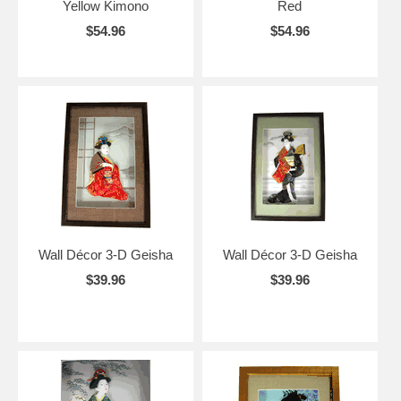
Yellow Kimono
Red
$54.96
$54.96
Wall Décor 3-D Geisha
Wall Décor 3-D Geisha
$39.96
$39.96