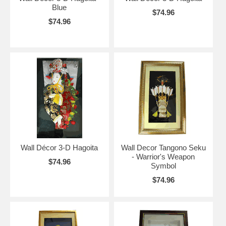
Blue
$74.96
$74.96
Wall Décor 3-D Hagoita
Wall Decor Tangono Seku
- Warrior's Weapon
$74.96
Symbol
$74.96