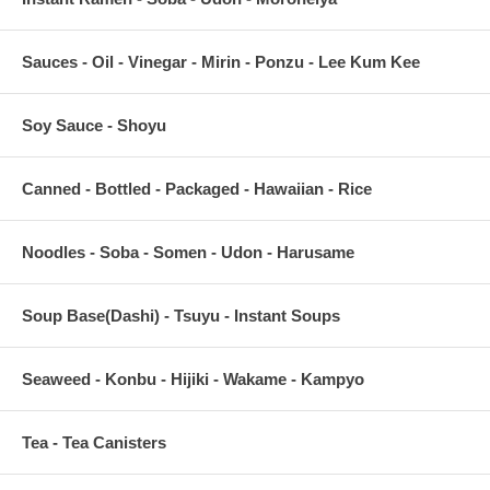
Sauces - Oil - Vinegar - Mirin - Ponzu - Lee Kum Kee
Soy Sauce - Shoyu
Canned - Bottled - Packaged - Hawaiian - Rice
Noodles - Soba - Somen - Udon - Harusame
Soup Base(Dashi) - Tsuyu - Instant Soups
Seaweed - Konbu - Hijiki - Wakame - Kampyo
Tea - Tea Canisters