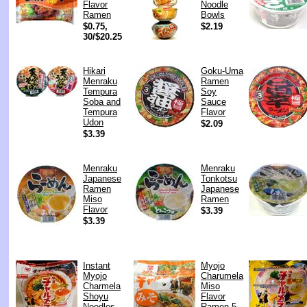
Flavor
Noodle
Ramen
Bowls
$0.75,
$2.19
30/$20.25
Hikari
Goku-Uma
Menraku
Ramen
Tempura
Soy
Soba and
Sauce
Tempura
Flavor
Udon
$2.09
$3.39
Menraku
Menraku
Japanese
Tonkotsu
Ramen
Japanese
Miso
Ramen
Flavor
$3.39
$3.39
Instant
Myojo
Myojo
Charumela
Charmela
Miso
Shoyu
Flavor
Noodles
Ramen 5