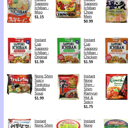
Sapporo
Sapporo
Ichiban -
Ichiban
Miso
Chow
Mein
$1.15
$0.99
Instant
Instant
Cup
Cup
Sapporo
Sapporo
Ichiban -
Ichiban -
Original
Chicken
$1.59
$1.59
Nong Shim
Instant
Spicy
Nong
Tonkotsu
Shim -
Noodle
Shim
Soup
Ramyun
Hot &
$1.99
Spicy
$1.75
Instant
Instant
Nong Shim
Nong