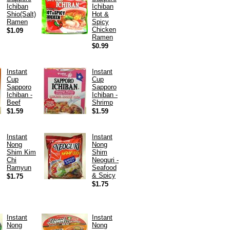
Ichiban
Ichiban
Shio(Salt)
Hot &
Ramen
Spicy
Chicken
$1.09
Ramen
$0.99
Instant
Instant
Cup
Cup
Sapporo
Sapporo
Ichiban -
Ichiban -
Beef
Shrimp
$1.59
$1.59
Instant
Instant
Nong
Nong
Shim Kim
Shim
Chi
Neoguri -
Ramyun
Seafood
& Spicy
$1.75
$1.75
Instant
Instant
Nong
Nong