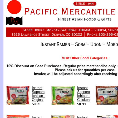
Visit Other Food Categories.
10% Discount on Case Purchases. Regular price merchandise only, 
Please ask us for quantities per case.
Invoice will be adjusted accordingly after receiving
Instant
Instant
Sapporo
Sapporo
Ichiban -
Ichiban -
Original
Chicken
$0.99
$0.99
Instant
Instant