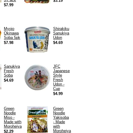
$3.19
$7.99
Myojo
Shirakiku
Okinawa
Sanukiya
Soba 5pk
Udon
$7.98
$4.69
Sanukiya
JFC
Fresh
Japanese
Soba
Style
Fresh
$4.69
Udon -
Cup
$4.99
Green
Green
Noodle
Noodle
Miso -
Yakisoba
Made with
- Made
Moroheiya
with
Moroheiya
$2.29