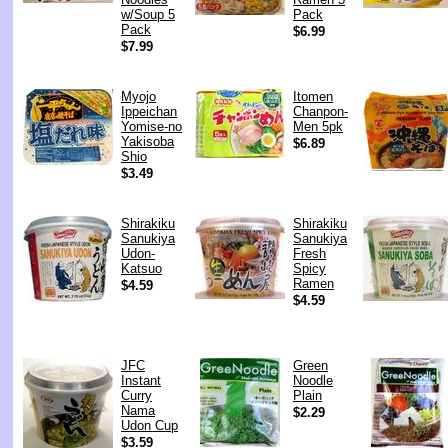
w/Soup 5
Pack
Pack
$6.99
$7.99
Myojo
Itomen
Ippeichan
Chanpon-
Yomise-no
Men 5pk
Yakisoba
$6.89
Shio
$3.49
Shirakiku
Shirakiku
Sanukiya
Sanukiya
Udon-
Fresh
Katsuo
Spicy
Ramen
$4.59
$4.59
JFC
Green
Instant
Noodle
Curry
Plain
Nama
$2.29
Udon Cup
$3.59