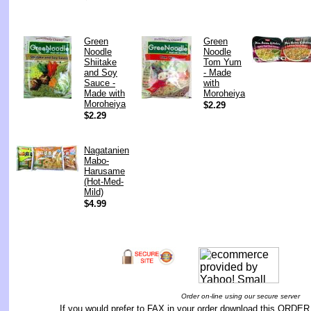
Green
Green
Noodle
Noodle
Shiitake
Tom Yum
and Soy
- Made
Sauce -
with
Made with
Moroheiya
Moroheiya
$2.29
$2.29
Nagatanien
Mabo-
Harusame
(Hot-Med-
Mild)
$4.99
Order on-line using our secure server
If you would prefer to FAX in your order download this
ORDER