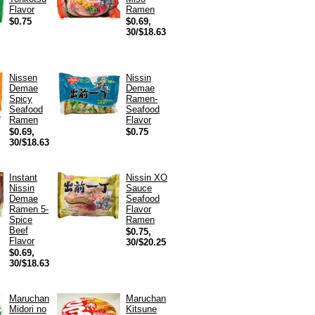
Flavor
Ramen
$0.75
$0.69,
30/$18.63
Nissen
Nissin
Demae
Demae
Spicy
Ramen-
Seafood
Seafood
Ramen
Flavor
$0.69,
$0.75
30/$18.63
Instant
Nissin XO
Nissin
Sauce
Demae
Seafood
Ramen 5-
Flavor
Spice
Ramen
Beef
$0.75,
Flavor
30/$20.25
$0.69,
30/$18.63
Maruchan
Maruchan
Midori no
Kitsune