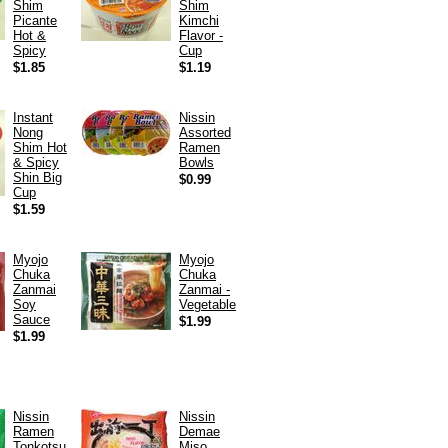
Shim
Shim
Picante
Kimchi
Hot &
Flavor -
Spicy
Cup
$1.85
$1.19
Instant
Nissin
Nong
Assorted
Shim Hot
Ramen
& Spicy
Bowls
Shin Big
$0.99
Cup
$1.59
Myojo
Myojo
Chuka
Chuka
Zanmai
Zanmai -
Soy
Vegetable
Sauce
$1.99
$1.99
Nissin
Nissin
Ramen
Demae
Tonkotsu
Miso