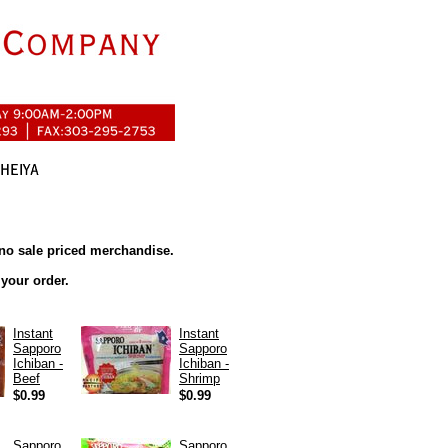
no sale priced merchandise.
 your order.
Instant
Instant
Sapporo
Sapporo
Ichiban -
Ichiban -
Beef
Shrimp
$0.99
$0.99
Sapporo
Sapporo