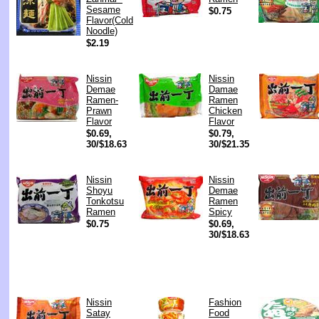
Sesame
$0.75
Flavor(Cold
Noodle)
$2.19
Nissin
Nissin
Demae
Damae
Ramen-
Ramen
Prawn
Chicken
Flavor
Flavor
$0.69,
$0.79,
30/$18.63
30/$21.35
Nissin
Nissin
Shoyu
Demae
Tonkotsu
Ramen
Ramen
Spicy
$0.75
$0.69,
30/$18.63
Nissin
Fashion
Satay
Food