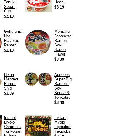
Tanuki
Udon
Soba -
$3.19
Cup
$3.19
Goku-uma
Menraku
Hot
Japanese
Flavored
Ramen
Ramen
Soy
Sauce
$2.19
Flavor
$3.39
Hikari
Acecook
Menraku
Super Big
Ramen
Ramen -
Shio
Soy
Sauce &
$3.39
Tonkotsu
$3.49
Instant
Instant
Myojo
Myojo
Charmela
Ippeichan
Tonkotsu
Yakisoba
5-Pack