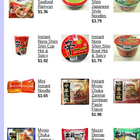
Seafood
Shim
Ramyun
Japanese
Style
$1.36
Noodles
$3.79
Instant
Instant
Nong Shim
Nong
Shin Cup
Shim Shin
Hot &
Bowl Hot
Spicy
& Spicy
$1.92
$1.79
Mini
Instant
Instant
Myojo
Noodle
Chuka
Zanmai
$1.65
Soybean
Paste
Flavor
$1.98
Myojo
Nissin
Chuka
Demae
Zanmai -
Ramen