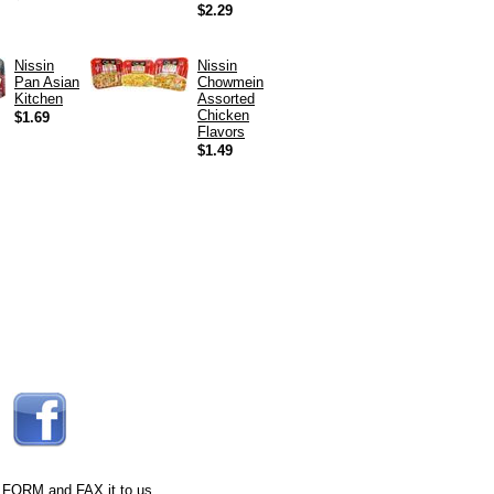
$2.29
Nissin
Nissin
Pan Asian
Chowmein
Kitchen
Assorted
Chicken
$1.69
Flavors
$1.49
 FORM
and FAX it to us.