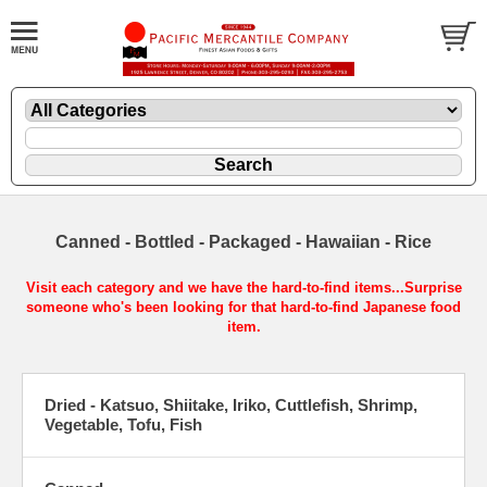
Canned - Bottled - Packaged - Hawaiian - Rice
Visit each category and we have the hard-to-find items...Surprise
someone who's been looking for that hard-to-find Japanese food
item.
Dried - Katsuo, Shiitake, Iriko, Cuttlefish, Shrimp,
Vegetable, Tofu, Fish