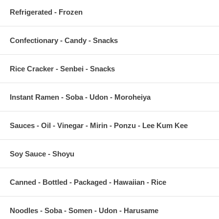
Refrigerated - Frozen
Confectionary - Candy - Snacks
Rice Cracker - Senbei - Snacks
Instant Ramen - Soba - Udon - Moroheiya
Sauces - Oil - Vinegar - Mirin - Ponzu - Lee Kum Kee
Soy Sauce - Shoyu
Canned - Bottled - Packaged - Hawaiian - Rice
Noodles - Soba - Somen - Udon - Harusame