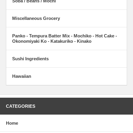
Soba / Beans / Mochi
Miscellaneous Grocery
Panko - Tempura Batter Mix - Mochiko - Hot Cake -
Okonomiyaki Ko - Katakuriko - Kinako
Sushi Ingredients
Hawaiian
CATEGORIES
Home