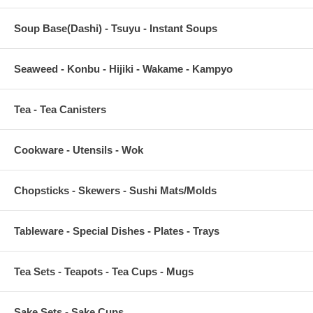
Soup Base(Dashi) - Tsuyu - Instant Soups
Seaweed - Konbu - Hijiki - Wakame - Kampyo
Tea - Tea Canisters
Cookware - Utensils - Wok
Chopsticks - Skewers - Sushi Mats/Molds
Tableware - Special Dishes - Plates - Trays
Tea Sets - Teapots - Tea Cups - Mugs
Sake Sets - Sake Cups