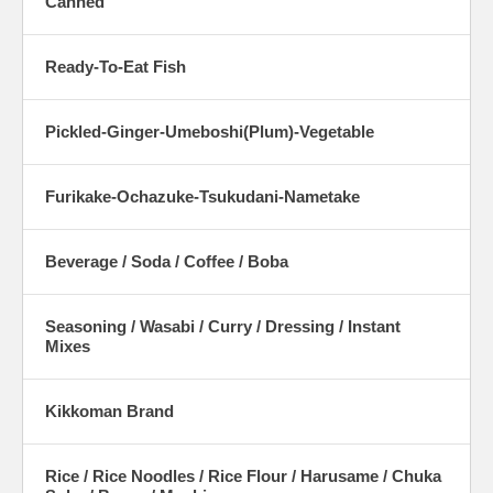
Canned
Ready-To-Eat Fish
Pickled-Ginger-Umeboshi(Plum)-Vegetable
Furikake-Ochazuke-Tsukudani-Nametake
Beverage / Soda / Coffee / Boba
Seasoning / Wasabi / Curry / Dressing / Instant
Mixes
Kikkoman Brand
Rice / Rice Noodles / Rice Flour / Harusame / Chuka