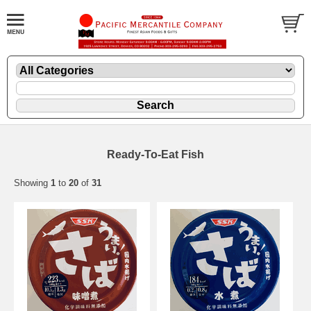
Ready-To-Eat Fish
Showing
1
to
20
of
31