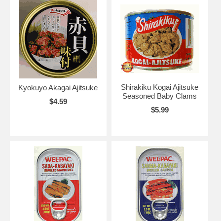
Shirakiku Kogai Ajitsuke
Kyokuyo Akagai Ajitsuke
Seasoned Baby Clams
$4.59
$5.99