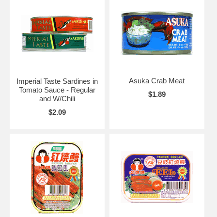
Asuka Crab Meat
Imperial Taste Sardines in
Tomato Sauce - Regular
$1.89
and W/Chili
$2.09