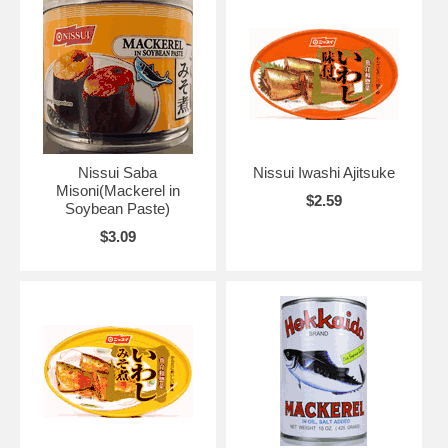
Nissui Saba
Nissui Iwashi Ajitsuke
Misoni(Mackerel in
$2.59
Soybean Paste)
$3.09