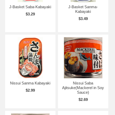
J-Basket Saba-Kabayaki
J-Basket Sanma-
Kabayaki
$3.29
$3.49
Nissui Sanma Kabayaki
Nissui Saba
Ajitsuke(Mackerel in Soy
$2.99
Sauce)
$2.69