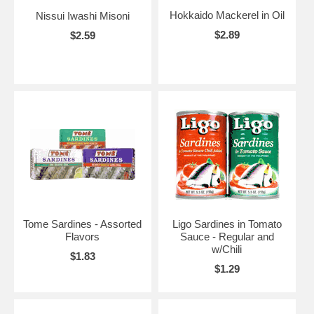
Hokkaido Mackerel in Oil
Nissui Iwashi Misoni
$2.89
$2.59
Tome Sardines - Assorted
Ligo Sardines in Tomato
Flavors
Sauce - Regular and
w/Chili
$1.83
$1.29