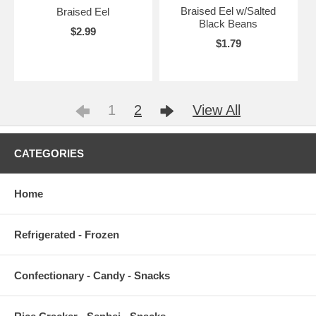
Braised Eel w/Salted
Braised Eel
Black Beans
$2.99
$1.79
1
2
View All
CATEGORIES
Home
Refrigerated - Frozen
Confectionary - Candy - Snacks