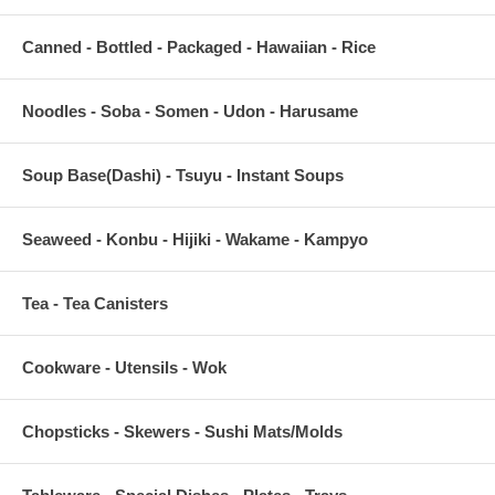
Canned - Bottled - Packaged - Hawaiian - Rice
Noodles - Soba - Somen - Udon - Harusame
Soup Base(Dashi) - Tsuyu - Instant Soups
Seaweed - Konbu - Hijiki - Wakame - Kampyo
Tea - Tea Canisters
Cookware - Utensils - Wok
Chopsticks - Skewers - Sushi Mats/Molds