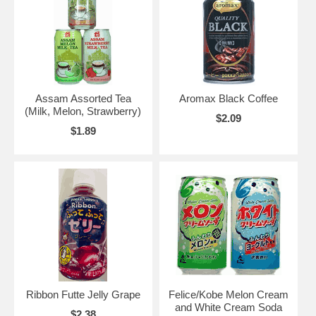
Assam Assorted Tea
Aromax Black Coffee
(Milk, Melon, Strawberry)
$2.09
$1.89
Ribbon Futte Jelly Grape
Felice/Kobe Melon Cream
and White Cream Soda
$2.38