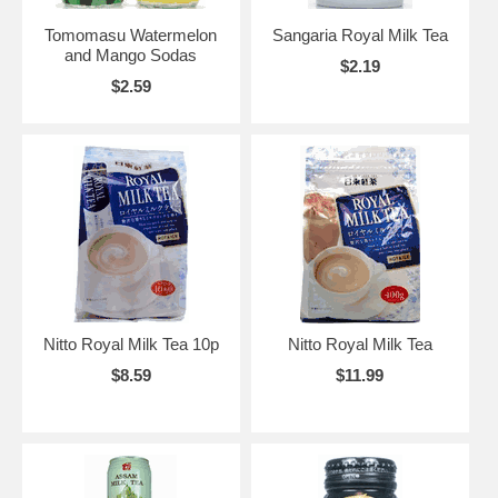
Tomomasu Watermelon
Sangaria Royal Milk Tea
and Mango Sodas
$2.19
$2.59
Nitto Royal Milk Tea 10p
Nitto Royal Milk Tea
$8.59
$11.99