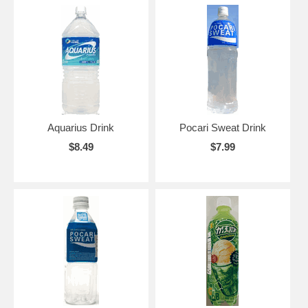
Aquarius Drink
Pocari Sweat Drink
$8.49
$7.99