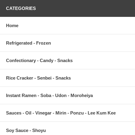
CATEGORIES
Home
Refrigerated - Frozen
Confectionary - Candy - Snacks
Rice Cracker - Senbei - Snacks
Instant Ramen - Soba - Udon - Moroheiya
Sauces - Oil - Vinegar - Mirin - Ponzu - Lee Kum Kee
Soy Sauce - Shoyu