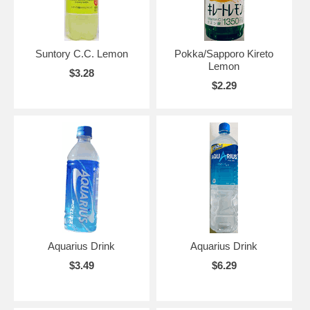
Suntory C.C. Lemon
Pokka/Sapporo Kireto
Lemon
$3.28
$2.29
Aquarius Drink
Aquarius Drink
$3.49
$6.29