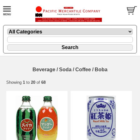
Beverage / Soda / Coffee / Boba
Showing
1
to
20
of
68