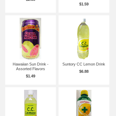
$1.59
Hawaiian Sun Drink -
Suntory CC Lemon Drink
Assorted Flavors
$6.88
$1.49