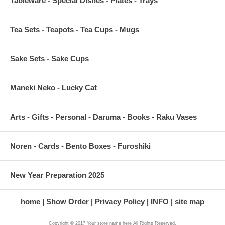
Tableware - Special Dishes - Plates - Trays
Tea Sets - Teapots - Tea Cups - Mugs
Sake Sets - Sake Cups
Maneki Neko - Lucky Cat
Arts - Gifts - Personal - Daruma - Books - Raku Vases
Noren - Cards - Bento Boxes - Furoshiki
New Year Preparation 2025
home
Show Order
Privacy Policy
INFO
site map
Copyright © 2017 Your store name here All Rights Reserved.