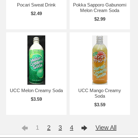
Pocari Sweat Drink
Pokka Sapporo Gabunomi
Melon Cream Soda
$2.49
$2.99
UCC Melon Creamy Soda
UCC Mango Creamy
Soda
$3.59
$3.59
1
2
3
4
View All