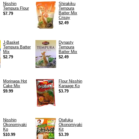
Nisshin
Shirakiku
Tempura Flour
Tempura
Batter Mix
$7.79
Crispy
$2.49
J-Basket
Dynasty
Tempura Batter
Tempura
Mix
Batter Mix
$2.79
$2.49
Morinaga Hot
Flour Nisshin
Cake Mix
Karaage Ko
$9.99
$3.79
Nisshin
Otafuku
Okonomiyaki
Okonomiyaki
Ko
Kit
$10.99
$3.39