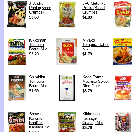
J-Basket
JFC Mutenka
Panko(Bread
Panko(Bread
Crumbs)
Crumbs)
$3.69
$1.89
Kikkoman
Miyako
Tempura
Tempura Batter
Batter Mix
Mix
$3.29
$1.79
Shirakiku
Koda Farms
Tempura
Mochiko Sweet
Batter Mix
Rice Flour
$1.59
$3.79
Showa
Kikkoman
Koromo
Karaage
KariKari
Coating Mix
Karaage Ko
$5.79