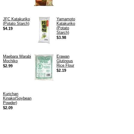
JFC Katakuriko
Yamamoto
(Potato Starch)
Katakuriko
(Potato
$4.19
Starch)
$3.98
Maebara Warabi
Erawan
Mochiko
Glutinous
Rice Flour
$2.99
$2.19
Kurichan
Kinako(Soybean
Powder)
$2.09