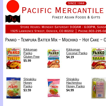
Kikkoman
Kikkoman
Panko
Coconut Panko
Gluten Free
$4.19
$5.99
Shirakiku
Shirakiku
Honey
Hachimitsu
Panko
Honey Panko
$3.59
$4.99