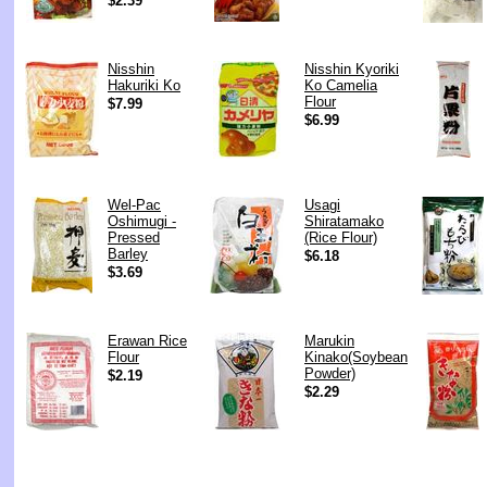
$2.39
Nisshin
Nisshin Kyoriki
Hakuriki Ko
Ko Camelia
Flour
$7.99
$6.99
Wel-Pac
Usagi
Oshimugi -
Shiratamako
Pressed
(Rice Flour)
Barley
$6.18
$3.69
Erawan Rice
Marukin
Flour
Kinako(Soybean
Powder)
$2.19
$2.29