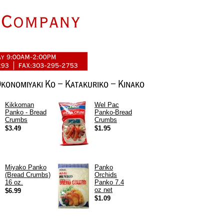
Kikkoman
Wel Pac
Panko - Bread
Panko-Bread
Crumbs
Crumbs
$3.49
$1.95
Miyako Panko
Panko
(Bread Crumbs)
Orchids
16 oz.
Panko 7.4
oz net
$6.99
$1.09