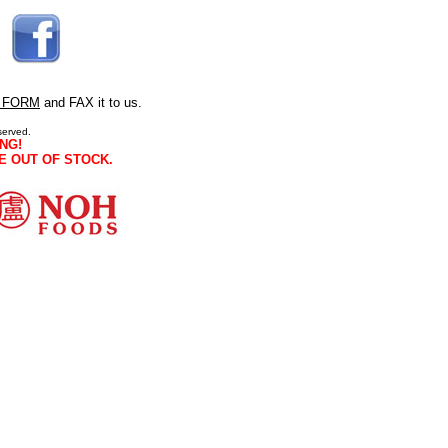
 FORM
and FAX it to us.
served.
NG!
E OUT OF STOCK.