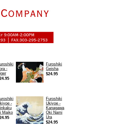
uroshiki
Furoshiki
ora -
Geisha
iger
$24.95
24.95
uroshiki
Furoshiki
kiyoe -
Ukiyoe -
inkaku
Kanagawa
i Maiko
Oki Nami
Ura
24.95
$24.95