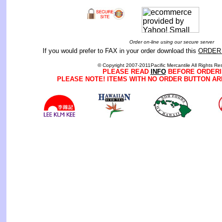
Order on-line using our secure server
If you would prefer to FAX in your order download this
ORDER
© Copyright 2007-2011Pacific Mercantile All Rights Re
PLEASE READ
INFO
BEFORE ORDERI
PLEASE NOTE! ITEMS WITH NO ORDER BUTTON AR