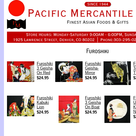
Furoshiki
Furoshiki
F
3 Geisha
Geisha-
T
On Red
Mirror
T
$24.95
$24.95
$
Furoshiki
Furoshiki
F
Kabuki
3 Geisha
U
Lion
On Boat
K
N
$24.95
$24.95
$