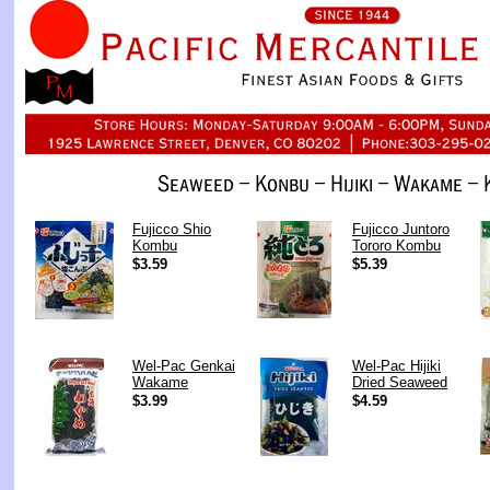
Fujicco Shio
Fujicco Juntoro
Kombu
Tororo Kombu
$3.59
$5.39
Wel-Pac Genkai
Wel-Pac Hijiki
Wakame
Dried Seaweed
$3.99
$4.59