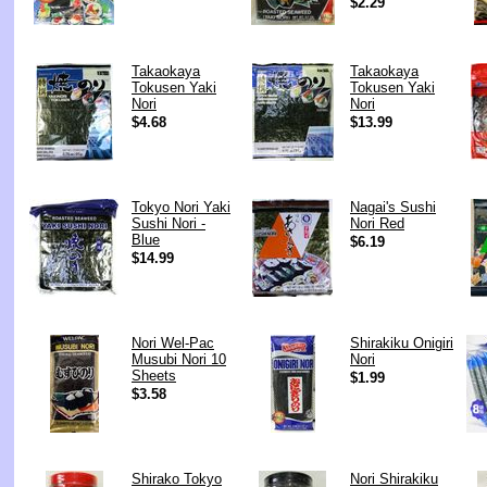
$2.29
Takaokaya
Takaokaya
Tokusen Yaki
Tokusen Yaki
Nori
Nori
$4.68
$13.99
Tokyo Nori Yaki
Nagai's Sushi
Sushi Nori -
Nori Red
Blue
$6.19
$14.99
Nori Wel-Pac
Shirakiku Onigiri
Musubi Nori 10
Nori
Sheets
$1.99
$3.58
Shirako Tokyo
Nori Shirakiku