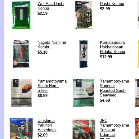
Wel-Pac Dashi
Dashi Kombu
Konbu
$2.99
$2.59
Nagata Nishime
Komatsudaira
Kombu
Hokkaidosan
Hidaka Konbu
$5.18
$12.99
Yamamotoyama
Yamamotoyama
Sushi Nori -
Superior
Silver
Roasted Sushi
Seaweed
$6.59
$4.68
Urashima
JFC
Yakinori
Yamamotoyama
Hanedashi
Tezukuri
Edomae
$2.09