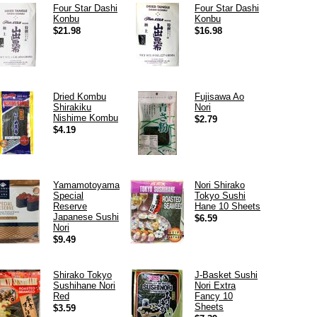
Four Star Dashi
Four Star Dashi
Konbu
Konbu
$21.98
$16.98
Dried Kombu
Fujisawa Ao
Shirakiku
Nori
Nishime Kombu
$2.79
$4.19
Yamamotoyama
Nori Shirako
Special
Tokyo Sushi
Reserve
Hane 10 Sheets
Japanese Sushi
$6.59
Nori
$9.49
Shirako Tokyo
J-Basket Sushi
Sushihane Nori
Nori Extra
Red
Fancy 10
Sheets
$3.59