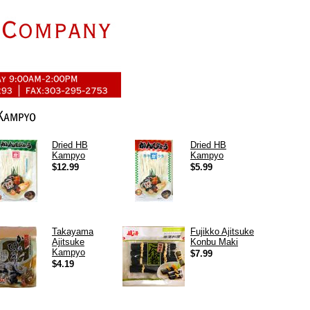
Dried HB
Dried HB
Kampyo
Kampyo
$12.99
$5.99
Takayama
Fujikko Ajitsuke
Ajitsuke
Konbu Maki
Kampyo
$7.99
$4.19