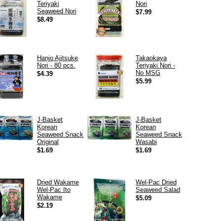
Teriyaki
Nori
Seaweed Nori
$7.99
$8.49
Hanjo Ajitsuke
Takaokaya
Nori - 80 pcs.
Teriyaki Nori -
No MSG
$4.39
$5.99
J-Basket
J-Basket
Korean
Korean
Seaweed Snack
Seaweed Snack
Original
Wasabi
$1.69
$1.69
Dried Wakame
Wel-Pac Dried
Wel-Pac Ito
Seaweed Salad
Wakame
$5.09
$2.19