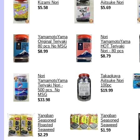
Kizami Nori
Ajitsuke Nori
$5.58
$5.69
YamamotoYama
Nori
Original Teriyaki
YamamotoYama
80 pcs No MSG
HOT Teriyaki
Nori - 80 pcs
$8.99
$8.79
Nori
Takaokaya
YamamotoYama
Ajitsuke Nori
Teriyaki Nori -
100pc
500 pcs. No
$19.99
MSG
$33.98
Yangban
Yangban
Seasoned
Seasoned
Roasted
Seaweed
Seaweed
$1.59
$2.29