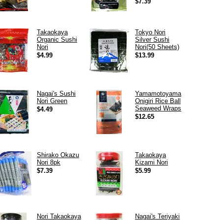
$7.39
Takaokaya
Tokyo Nori
Organic Sushi
Silver Sushi
Nori
Nori(50 Sheets)
$4.99
$13.99
Nagai's Sushi
Yamamotoyama
Nori Green
Onigiri Rice Ball
Seaweed Wraps
$4.49
$12.65
Shirako Okazu
Takaokaya
Nori 8pk
Kizami Nori
$7.39
$5.99
Nori Takaokaya
Nagai's Teriyaki