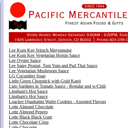
Lee Kum Kee Srirach Mayonnaise
Lee Kum Kee Vegetarian Hoisin Sauce
Lee Oyster Sauce
Lee Satay Peanut, Tom Yum and Pad Thai Sauce
Lee Vegetarian Mushroom Sauce
LG Cucumber Soap
Light Green Chopstick with Gold Kanji
Ligo Sardines in Tomato Sauce - Regular and w/Chili
Lingham's Hot Sauce
Lingham's Hot Sauce
Loacker Quadratini Wafer Cookies - Assorted Flavors
Lotte Almond Chocolate
Lotte Almond Pepero
Lotte Black Black Gum
Lotte Chocolate Crisp
Lotte Chocopie