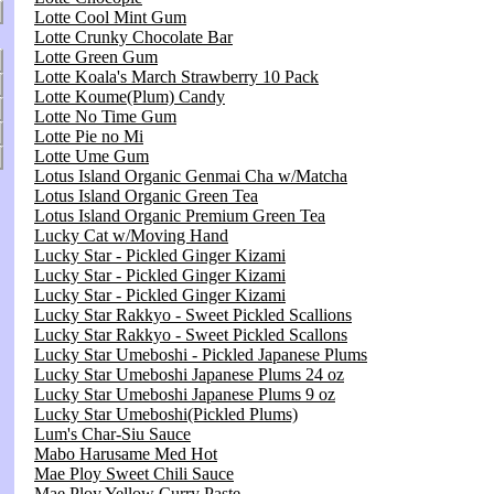
Lotte Cool Mint Gum
Lotte Crunky Chocolate Bar
Lotte Green Gum
Lotte Koala's March Strawberry 10 Pack
Lotte Koume(Plum) Candy
Lotte No Time Gum
Lotte Pie no Mi
Lotte Ume Gum
Lotus Island Organic Genmai Cha w/Matcha
Lotus Island Organic Green Tea
Lotus Island Organic Premium Green Tea
Lucky Cat w/Moving Hand
Lucky Star - Pickled Ginger Kizami
Lucky Star - Pickled Ginger Kizami
Lucky Star - Pickled Ginger Kizami
Lucky Star Rakkyo - Sweet Pickled Scallions
Lucky Star Rakkyo - Sweet Pickled Scallons
Lucky Star Umeboshi - Pickled Japanese Plums
Lucky Star Umeboshi Japanese Plums 24 oz
Lucky Star Umeboshi Japanese Plums 9 oz
Lucky Star Umeboshi(Pickled Plums)
Lum's Char-Siu Sauce
Mabo Harusame Med Hot
Mae Ploy Sweet Chili Sauce
Mae Ploy Yellow Curry Paste