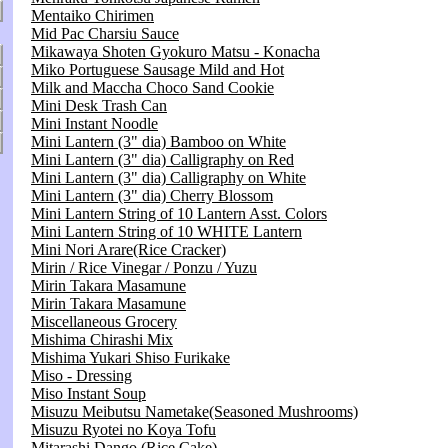
Mentaiko Chirimen
Mid Pac Charsiu Sauce
Mikawaya Shoten Gyokuro Matsu - Konacha
Miko Portuguese Sausage Mild and Hot
Milk and Maccha Choco Sand Cookie
Mini Desk Trash Can
Mini Instant Noodle
Mini Lantern (3" dia) Bamboo on White
Mini Lantern (3" dia) Calligraphy on Red
Mini Lantern (3" dia) Calligraphy on White
Mini Lantern (3" dia) Cherry Blossom
Mini Lantern String of 10 Lantern Asst. Colors
Mini Lantern String of 10 WHITE Lantern
Mini Nori Arare(Rice Cracker)
Mirin / Rice Vinegar / Ponzu / Yuzu
Mirin Takara Masamune
Mirin Takara Masamune
Miscellaneous Grocery
Mishima Chirashi Mix
Mishima Yukari Shiso Furikake
Miso - Dressing
Miso Instant Soup
Misuzu Meibutsu Nametake(Seasoned Mushrooms)
Misuzu Ryotei no Koya Tofu
Mitarashi Dango (Rice Cake)