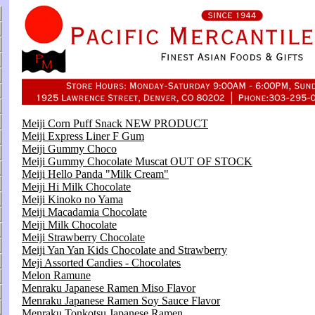
Meiji Corn Puff Snack NEW PRODUCT
Meiji Express Liner F Gum
Meiji Gummy Choco
Meiji Gummy Chocolate Muscat OUT OF STOCK
Meiji Hello Panda "Milk Cream"
Meiji Hi Milk Chocolate
Meiji Kinoko no Yama
Meiji Macadamia Chocolate
Meiji Milk Chocolate
Meiji Strawberry Chocolate
Meiji Yan Yan Kids Chocolate and Strawberry
Meji Assorted Candies - Chocolates
Melon Ramune
Menraku Japanese Ramen Miso Flavor
Menraku Japanese Ramen Soy Sauce Flavor
Menraku Tonkotsu Japanese Ramen