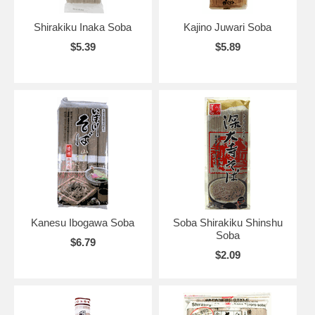
Shirakiku Inaka Soba
Kajino Juwari Soba
$5.39
$5.89
Kanesu Ibogawa Soba
Soba Shirakiku Shinshu
Soba
$6.79
$2.09