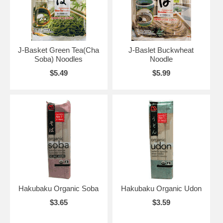
J-Basket Green Tea(Cha
J-Baslet Buckwheat
Soba) Noodles
Noodle
$5.49
$5.99
Hakubaku Organic Soba
Hakubaku Organic Udon
$3.65
$3.59