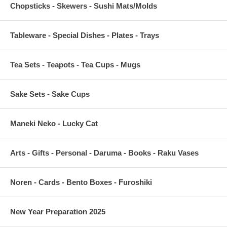
Chopsticks - Skewers - Sushi Mats/Molds
Tableware - Special Dishes - Plates - Trays
Tea Sets - Teapots - Tea Cups - Mugs
Sake Sets - Sake Cups
Maneki Neko - Lucky Cat
Arts - Gifts - Personal - Daruma - Books - Raku Vases
Noren - Cards - Bento Boxes - Furoshiki
New Year Preparation 2025