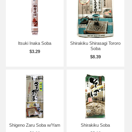
Itsuki Inaka Soba
Shirakiku Shirasagi Tororo
Soba
$3.29
$8.39
Shigeno Zaru Soba w/Yam
Shirakiku Soba