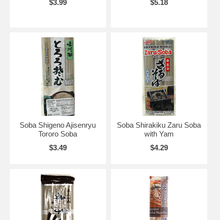
$3.99
$5.18
Soba Shigeno Ajisenryu
Soba Shirakiku Zaru Soba
Tororo Soba
with Yam
$3.49
$4.29