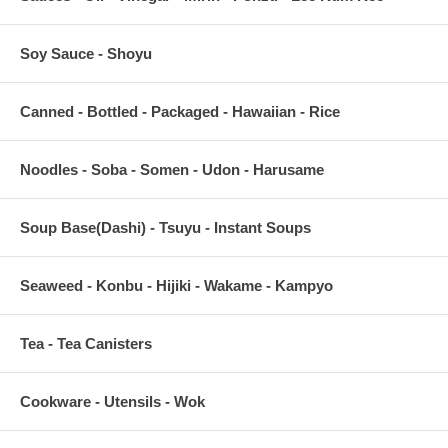
Soy Sauce - Shoyu
Canned - Bottled - Packaged - Hawaiian - Rice
Noodles - Soba - Somen - Udon - Harusame
Soup Base(Dashi) - Tsuyu - Instant Soups
Seaweed - Konbu - Hijiki - Wakame - Kampyo
Tea - Tea Canisters
Cookware - Utensils - Wok