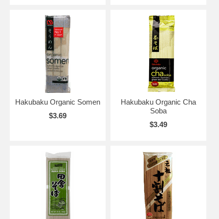
Hakubaku Organic Somen
Hakubaku Organic Cha
Soba
$3.69
$3.49