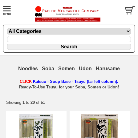
Noodles - Soba - Somen - Udon - Harusame
CLICK
Katsuo - Soup Base - Tsuyu (far left column).
Ready-To-Use Tsuyu for your Soba, Somen or Udon!
Showing
1
to
20
of
61