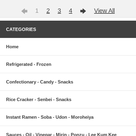
1
2
3
4
View All
CATEGORIES
Home
Refrigerated - Frozen
Confectionary - Candy - Snacks
Rice Cracker - Senbei - Snacks
Instant Ramen - Soba - Udon - Moroheiya
Sauces - Oil - Vinegar - Mirin - Ponzu - Lee Kum Kee