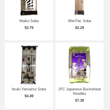
Maiko Soba
Wel-Pac Soba
$3.79
$2.29
Itsuki Yamaimo Soba
JFC Japanese Buckwheat
Noodles
$4.49
$7.38